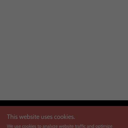
Copyright © 2025 Montana Antique Mall - All Rights Reserved.
This website uses cookies.
We use cookies to analyze website traffic and optimize