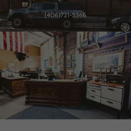
(406)721-5366