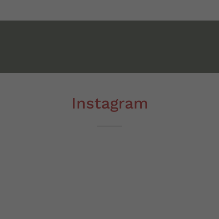
Instagram