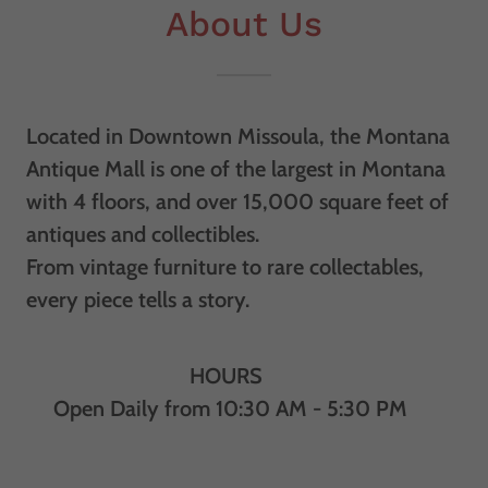
About Us
Located in Downtown Missoula, the Montana
Antique Mall is one of the largest in Montana
with 4 floors, and over 15,000 square feet of
antiques and collectibles.
From vintage furniture to rare collectables,
every piece tells a story.
HOURS
Open Daily from 10:30 AM - 5:30 PM