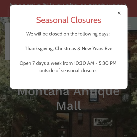
Join our mailing list to get updates on upcoming events &
become a loyalty member!
Seasonal Closures
We will be closed on the following days:
Thanksgiving, Christmas & New Years Eve
Open 7 days a week from 10:30 AM - 5:30 PM
outside of seasonal closures
Montana Antique
Mall